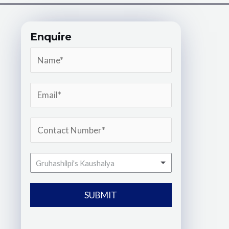
Enquire
Gruhashilpi's Kaushalya
SUBMIT