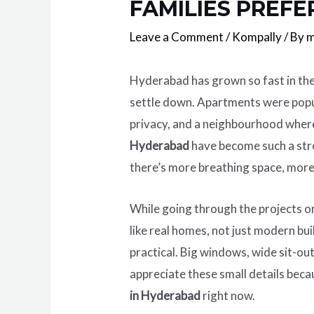
FAMILIES PREFE
Leave a Comment
/
Kompally
/ By
m
Hyderabad has grown so fast in the
settle down. Apartments were popula
privacy, and a neighbourhood where
Hyderabad
have become such a stro
there’s more breathing space, mor
While going through the projects 
like real homes, not just modern bui
practical. Big windows, wide sit-ou
appreciate these small details becau
in Hyderabad
right now.