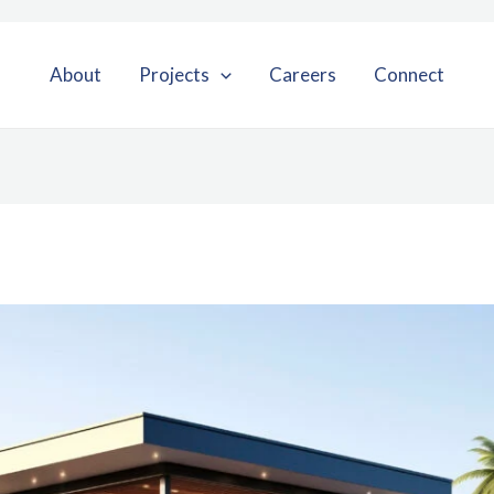
About
Projects
Careers
Connect