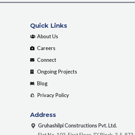
Quick Links
About Us
Careers
Connect
Ongoing Projects
Blog
Privacy Policy
Address
Gruhashilpi Constructions Pvt. Ltd.
Flat No. 103, First Floor, ‘D’ Block, 3-5-873,