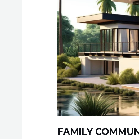
FAMILY COMMUN