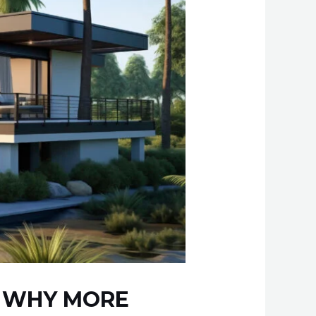
– WHY MORE