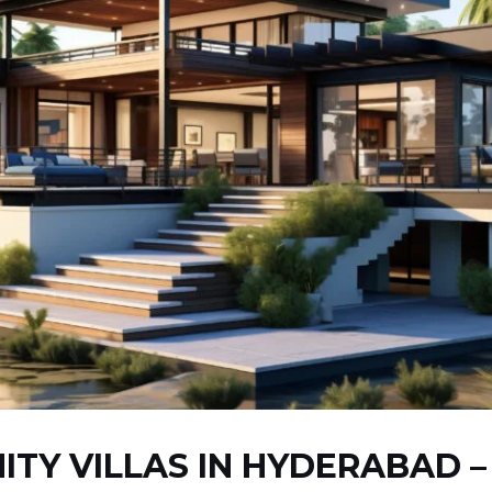
ITY VILLAS IN HYDERABAD 