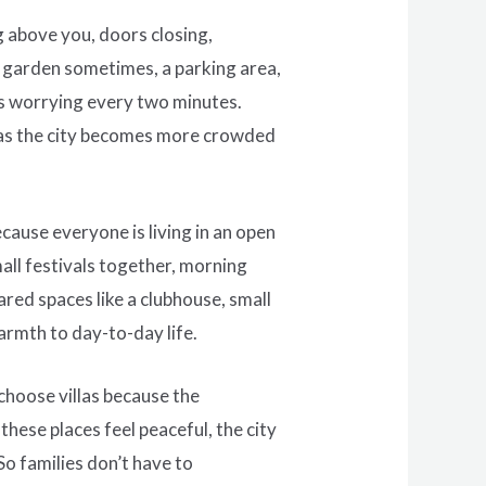
g above you, doors closing,
l garden sometimes, a parking area,
nts worrying every two minutes.
ot as the city becomes more crowded
cause everyone is living in an open
all festivals together, morning
red spaces like a clubhouse, small
armth to day-to-day life.
 choose villas because the
hese places feel peaceful, the city
So families don’t have to