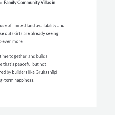
or
Family Community Villas in
e of limited land availability and
se outskirts are already seeing
mb even more.
 time together, and builds
e that’s peaceful but not
ed by builders like Gruhashilpi
ong-term happiness.