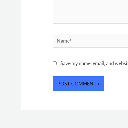
Save my name, email, and websit