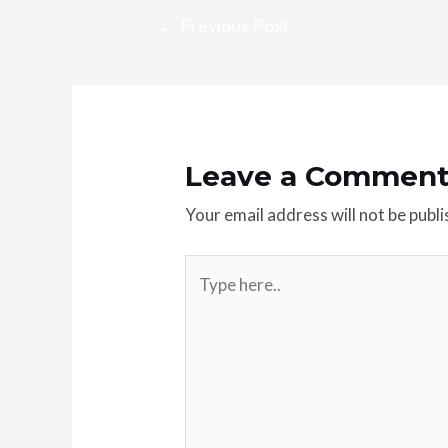
←
Previous Post
Leave a Commen
Your email address will not be publi