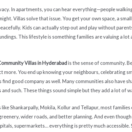
ivacy. In apartments, you can hear everything—people walkin
ght. Villas solve that issue. You get your own space, a smal
peacefully. Kids can actually step out and play without pare
oundings. This lifestyle is something families are valuing a l
Community Villas in Hyderabad
is the sense of community. Be
act more. You end up knowing your neighbours, celebrating sm
s find good company as well. Many communities also have sha
 and such. These things sound simple but they add a lot of w
 like Shankarpally, Mokila, Kollur and Tellapur, most families
greenery, wider roads, and better planning. And even though t
hospitals, supermarkets… everything is pretty much accessible. 