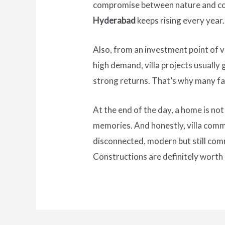
compromise between nature and con
Hyderabad
keeps rising every year.
Also, from an investment point of v
high demand, villa projects usually
strong returns. That’s why many fam
At the end of the day, a home is not
memories. And honestly, villa commun
disconnected, modern but still com
Constructions are definitely worth e