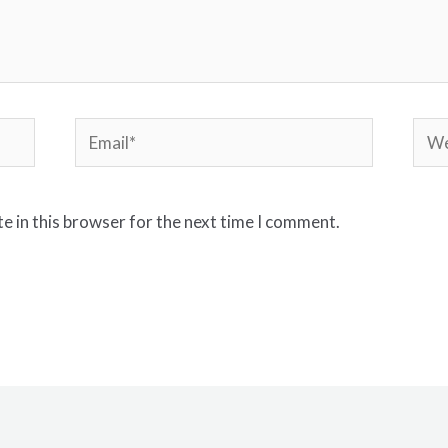
e in this browser for the next time I comment.