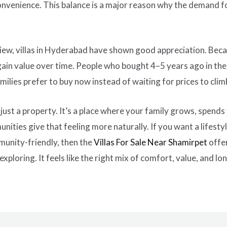
venience. This balance is a major reason why the demand f
iew, villas in Hyderabad have shown good appreciation. Becaus
 gain value over time. People who bought 4–5 years ago in the
ilies prefer to buy now instead of waiting for prices to cli
 just a property. It’s a place where your family grows, spends
ities give that feeling more naturally. If you want a lifestyl
munity-friendly, then the
Villas For Sale Near Shamirpet
offer
xploring. It feels like the right mix of comfort, value, and l