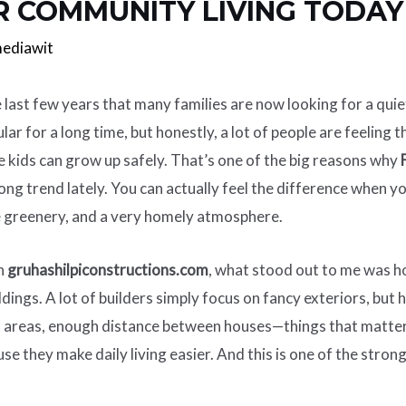
R COMMUNITY LIVING TODAY
ediawit
 last few years that many families are now looking for a qui
r for a long time, but honestly, a lot of people are feeling
 kids can grow up safely. That’s one of the big reasons why
ng trend lately. You can actually feel the difference when yo
e greenery, and a very homely atmosphere.
on
gruhashilpiconstructions.com
, what stood out to me was ho
ldings. A lot of builders simply focus on fancy exteriors, bu
t areas, enough distance between houses—things that matter in
se they make daily living easier. And this is one of the stron