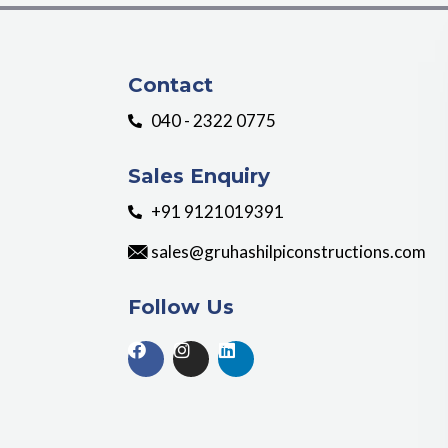
Contact
040 - 2322 0775
Sales Enquiry
+91 9121019391
sales@gruhashilpiconstructions.com
Follow Us