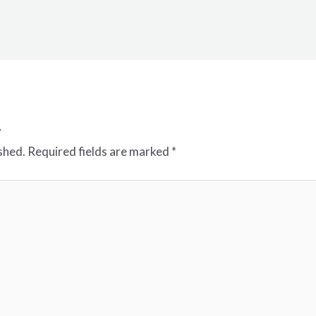
t
shed.
Required fields are marked
*