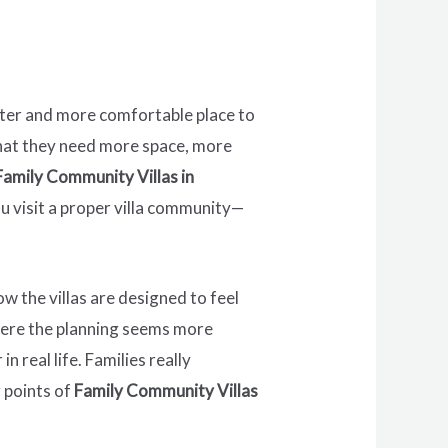
eter and more comfortable place to
 that they need more space, more
Family Community Villas in
u visit a proper villa community—
w the villas are designed to feel
t here the planning seems more
 real life. Families really
g points of
Family Community Villas