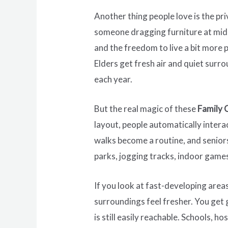
Another thing people love is the pr
someone dragging furniture at midni
and the freedom to live a bit more 
Elders get fresh air and quiet surr
each year.
But the real magic of these
Family 
layout, people automatically inter
walks become a routine, and senior
parks, jogging tracks, indoor games
If you look at fast-developing areas
surroundings feel fresher. You get 
is still easily reachable. Schools, 