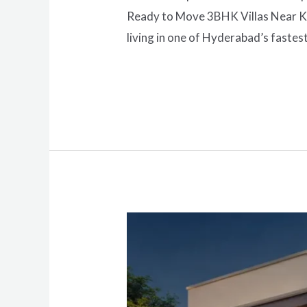
Ready to Move 3BHK Villas Near Kom
living in one of Hyderabad’s fastes
Read More »