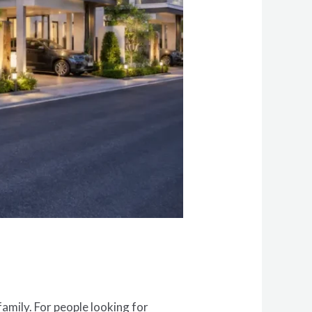
amily. For people looking for