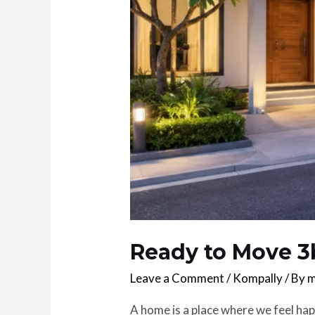
Ready to Move 3
Leave a Comment
/
Kompally
/ By
m
A home is a place where we feel ha