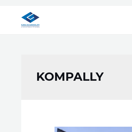
KOMPALLY