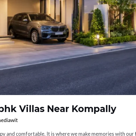
bhk Villas Near Kompally
ediawit
ppy and comfortable. It is where we make memories with our f