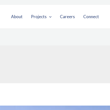
About
Projects
Careers
Connect