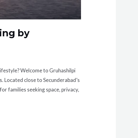
ing by
lifestyle? Welcome to Gruhashilpi
s. Located close to Secunderabad’s
or families seeking space, privacy,