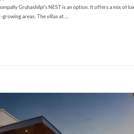
pally Gruhashilpi’s NEST is an option. It offers a mix of lu
t-growing areas. The villas at …