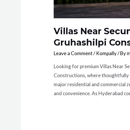
Villas Near Secu
Gruhashilpi Con
Leave a Comment
/
Kompally
/ By
m
Looking for premium Villas Near Se
Constructions, where thoughtfully 
major residential and commercial zo
and convenience. As Hyderabad con
Read More »