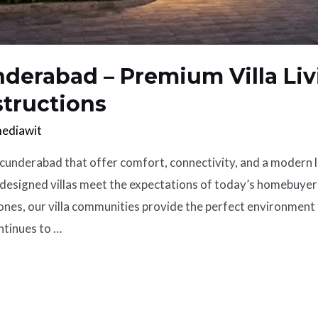
nderabad – Premium Villa Liv
structions
ediawit
cunderabad that offer comfort, connectivity, and a modern 
designed villas meet the expectations of today’s homebuyer
nes, our villa communities provide the perfect environment f
tinues to …