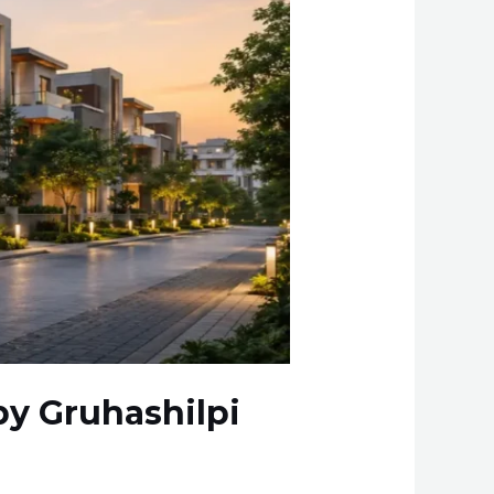
 by Gruhashilpi