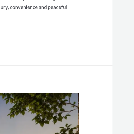
xury, convenience and peaceful