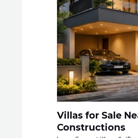
Villas for Sale 
Constructions