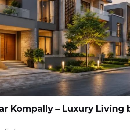
Near Kompally – Luxury Living