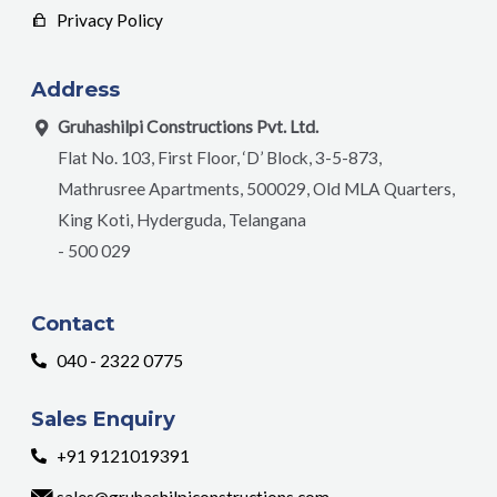
Privacy Policy
Address
Gruhashilpi Constructions Pvt. Ltd.
Flat No. 103, First Floor, ‘D’ Block, 3-5-873,
Mathrusree Apartments, 500029, Old MLA Quarters,
King Koti, Hyderguda, Telangana
- 500 029
Contact
040 - 2322 0775
Sales Enquiry
+91 9121019391