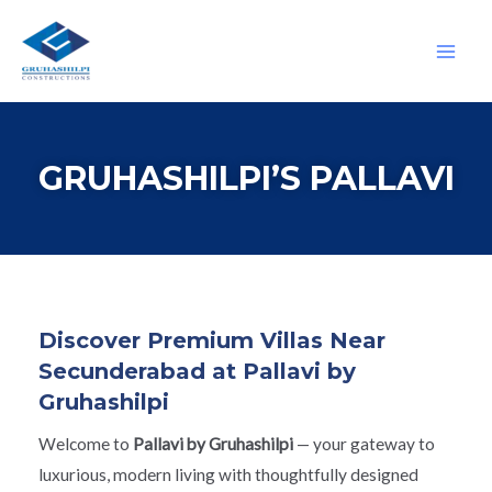
GRUHASHILPI’S PALLAVI
Discover Premium Villas Near
Secunderabad at Pallavi by
Gruhashilpi
Welcome to
Pallavi by Gruhashilpi
— your gateway to
luxurious, modern living with thoughtfully designed