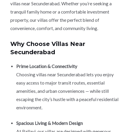
villas near Secunderabad. Whether you’re seeking a
tranquil family home or a comfortable investment
property, our villas offer the perfect blend of
convenience, comfort, and community living.
Why Choose Villas Near
Secunderabad
Prime Location & Connectivity
Choosing villas near Secunderabad lets you enjoy
easy access to major transit routes, essential
amenities, and urban conveniences — while still
escaping the city’s hustle with a peaceful residential
environment.
Spacious Living & Modern Design
At Pallavi, our villas are designed with generous