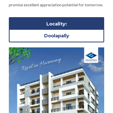
promise excellent appreciation potential for tomorrow.
Locality:
Doolapally