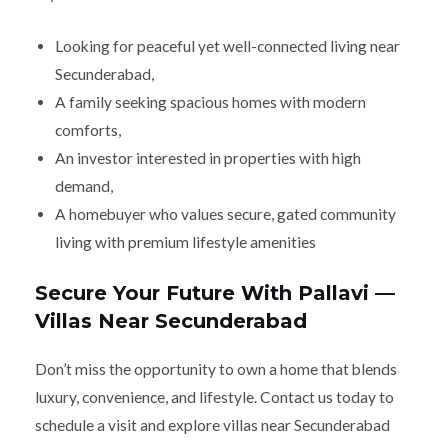
Looking for peaceful yet well-connected living near
Secunderabad,
A family seeking spacious homes with modern
comforts,
An investor interested in properties with high
demand,
A homebuyer who values secure, gated community
living with premium lifestyle amenities
Secure Your Future With Pallavi —
Villas Near Secunderabad
Don’t miss the opportunity to own a home that blends
luxury, convenience, and lifestyle. Contact us today to
schedule a visit and explore villas near Secunderabad