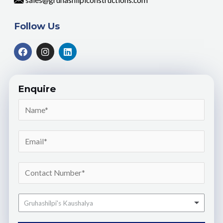
sales@gruhashilpiconstructions.com
Follow Us
Enquire
Gruhashilpi's Kaushalya