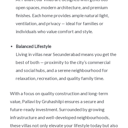
open spaces, modern architecture, and premium
finishes. Each home provides ample natural light,
ventilation, and privacy — ideal for families or
individuals who value comfort and style.
Balanced Lifestyle
Living in villas near Secunderabad means you get the
best of both — proximity to the city’s commercial
and social hubs, and a serene neighbourhood for
relaxation, recreation, and quality family time.
With a focus on quality construction and long-term
value, Pallavi by Gruhashilpi ensures a secure and
future-ready investment. Surrounded by growing
infrastructure and well-developed neighbourhoods,
these villas not only elevate your lifestyle today but also