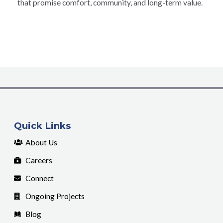
that promise comfort, community, and long-term value.
Quick Links
About Us
Careers
Connect
Ongoing Projects
Blog