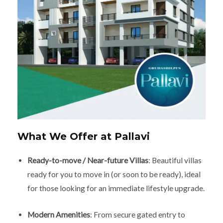
What We Offer at Pallavi
Ready-to-move / Near-future Villas
: Beautiful villas
ready for you to move in (or soon to be ready), ideal
for those looking for an immediate lifestyle upgrade.
Modern Amenities
: From secure gated entry to