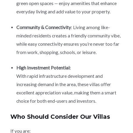
green open spaces — enjoy amenities that enhance
everyday living and add value to your property.
Community & Connectivity
: Living among like-
minded residents creates a friendly community vibe,
while easy connectivity ensures you’re never too far
from work, shopping, schools, or leisure.
High Investment Potential:
With rapid infrastructure development and
increasing demand in the area, these villas offer
excellent appreciation value, making them a smart
choice for both end-users and investors.
Who Should Consider Our Villas
If you are: